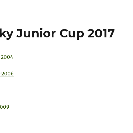
ky Junior Cup 2017
3-2004
5-2006
2009