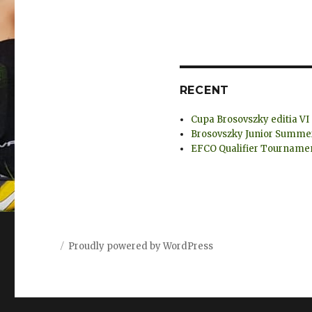
RECENT
Cupa Brosovszky editia VI
Brosovszky Junior Summer 
EFCO Qualifier Tournamen
Proudly powered by WordPress