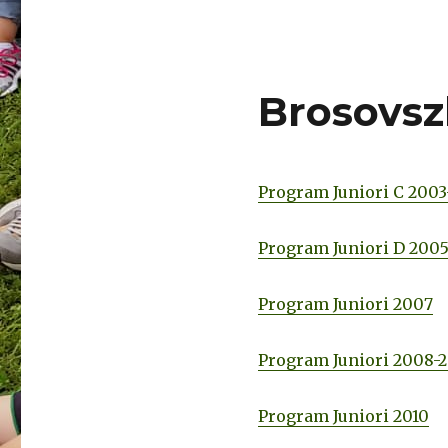
Brosovsz
Program Juniori C 200
Program Juniori D 200
Program Juniori 2007
Program Juniori 2008-
Program Juniori 2010