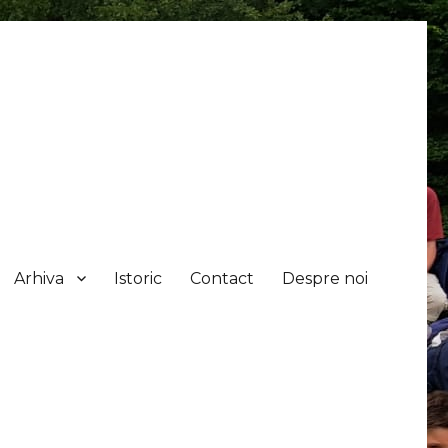
Arhiva
Istoric
Contact
Despre noi