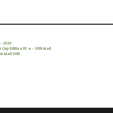
 – 2020
Cup Editia a III -a – 2019 Arad
t Arad 2019