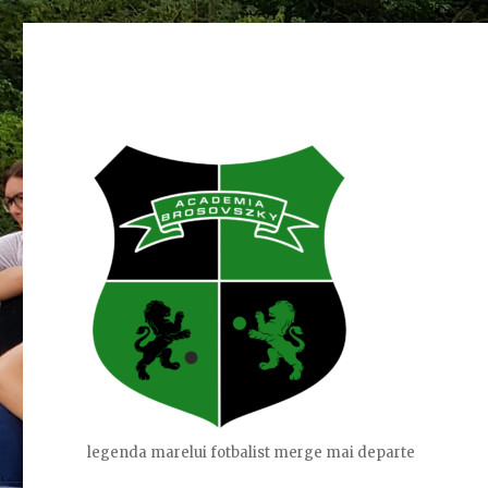
legenda marelui fotbalist merge mai departe