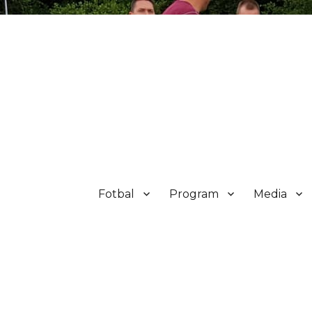
Fotbal
Program
Media