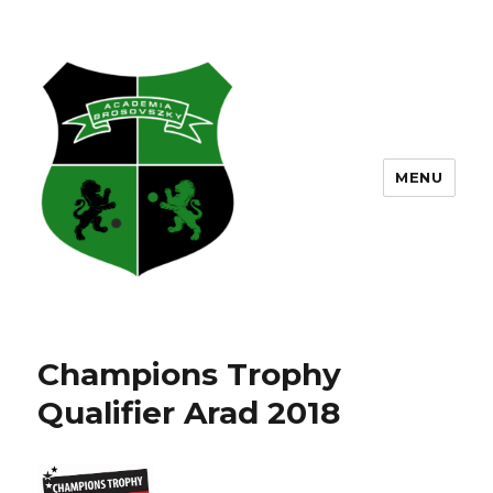
MENU
Champions Trophy
Qualifier Arad 2018