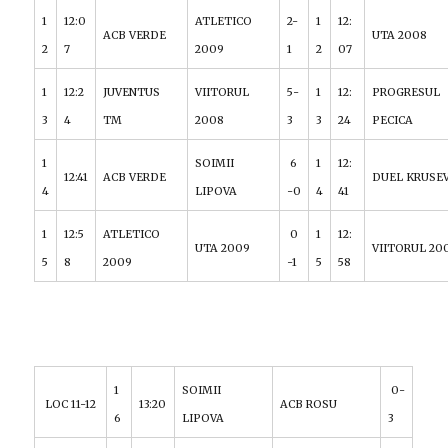
1
12:0
ATLETICO
2-
1
12:
ACB VERDE
UTA 2008
2
7
2009
1
2
07
1
12:2
JUVENTUS
VIITORUL
5-
1
12:
PROGRESUL
3
4
TM
2008
3
3
24
PECICA
1
SOIMII
6
1
12:
12:41
ACB VERDE
DUEL KRUSE
4
LIPOVA
-0
4
41
1
12:5
ATLETICO
0
1
12:
UTA 2009
VIITORUL 20
5
8
2009
-1
5
58
1
SOIMII
0-
LOC 11-12
13:20
ACB ROSU
6
LIPOVA
3