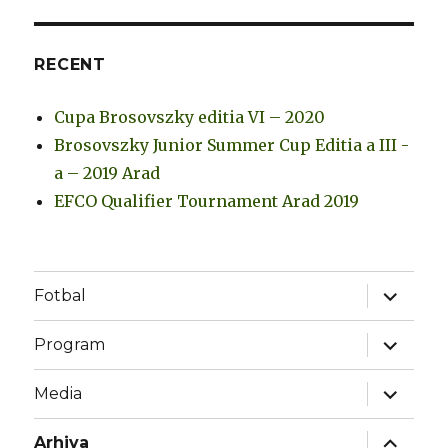
RECENT
Cupa Brosovszky editia VI – 2020
Brosovszky Junior Summer Cup Editia a III -
a – 2019 Arad
EFCO Qualifier Tournament Arad 2019
expand
Fotbal
child
menu
expand
Program
child
menu
expand
Media
child
menu
expand
Arhiva