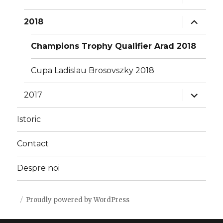
child
menu
expand
2018
child
menu
Champions Trophy Qualifier Arad 2018
Cupa Ladislau Brosovszky 2018
expand
2017
child
menu
Istoric
Contact
Despre noi
Proudly powered by WordPress