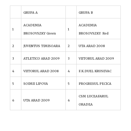
GRUPA A
GRUPA B
ACADEMIA
ACADEMIA
1
1
BROSOVSZKY Green
BROSOVSZKY Red
2
JUVENTUS TIMISOARA
2
UTA ARAD 2008
3
ATLETICO ARAD 2009
3
VIITORUL ARAD 2009
4
VIITORUL ARAD 2008
4
F.K.DUEL KRUSEVAC
5
SOIMII LIPOVA
5
PROGRESUL PECICA
CSM LUCEAFARUL
6
UTA ARAD 2009
6
ORADEA