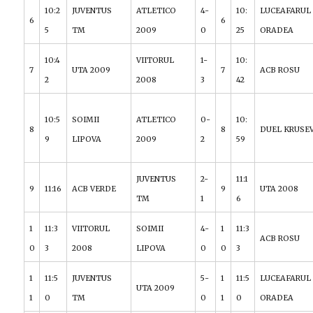
10:2
JUVENTUS
ATLETICO
4-
10:
LUCEAFARUL
6
6
5
TM
2009
0
25
ORADEA
10:4
VIITORUL
1-
10:
7
UTA 2009
7
ACB ROSU
2
2008
3
42
10:5
SOIMII
ATLETICO
0-
10:
8
8
DUEL KRUSE
9
LIPOVA
2009
2
59
JUVENTUS
2-
11:1
9
11:16
ACB VERDE
9
UTA 2008
TM
1
6
1
11:3
VIITORUL
SOIMII
4-
1
11:3
ACB ROSU
0
3
2008
LIPOVA
0
0
3
1
11:5
JUVENTUS
5-
1
11:5
LUCEAFARUL
UTA 2009
1
0
TM
0
1
0
ORADEA