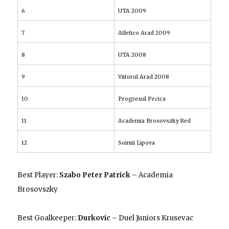
6
UTA 2009
7
Atletico Arad 2009
8
UTA 2008
9
Viitorul Arad 2008
10
Progresul Pecica
11
Academia Brosovszky Red
12
Soimii Lipova
Best Player:
Szabo Peter Patrick
– Academia
Brosovszky
Best Goalkeeper:
Durkovic
– Duel Juniors Krusevac