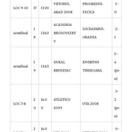
VIITORUL
PROGRESUL
5-
LOC 9-10
17
13:20
ARAD 2008
PECICA
0
ACADEMIA
1
LUCEAFARUL
2-
semifinal
13:40
BROSOVSZKY
8
ORADEA
1
V
5-
1
DUEAL
JUVENTUS
4
semifinal
13:40
9
KRUSEVAC
TIMISOARA
(pe
n)
3-
2
14:0
ATLETICO
2
LOC 7-8
UTA 2008
0
0
2009
(pe
n)
2
14:0
0-