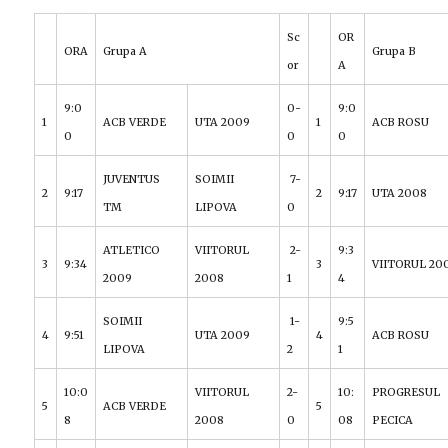
Sc
OR
ORA
Grupa A
Grupa B
or
A
9:0
0-
9:0
1
ACB VERDE
UTA 2009
1
ACB ROSU
0
0
0
JUVENTUS
SOIMII
7-
2
9:17
2
9:17
UTA 2008
TM
LIPOVA
0
ATLETICO
VIITORUL
2-
9:3
3
9:34
3
VIITORUL 20
2009
2008
1
4
SOIMII
1-
9:5
4
9:51
UTA 2009
4
ACB ROSU
LIPOVA
2
1
10:0
VIITORUL
2-
10:
PROGRESUL
5
ACB VERDE
5
8
2008
0
08
PECICA