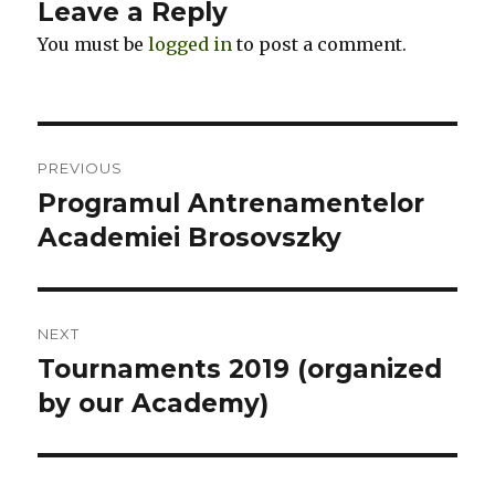
Leave a Reply
You must be
logged in
to post a comment.
Post
PREVIOUS
navigation
Programul Antrenamentelor
Previous
Academiei Brosovszky
post:
NEXT
Tournaments 2019 (organized
Next
by our Academy)
post: