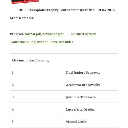
“U10” Champions Trophy Tournament Qualifier – 21.04.2018,
Arad, Romania
Program
format pdf
/
download pdf
Locatie/Location
Tournament Registration Form and Rules
Clasament final/ranking
1
Duel Juniors Krusevac
2
Academia Brosovszky
3
Juventus Timisoara
4
Luceafarul Oradea
5
Viitorul 2009