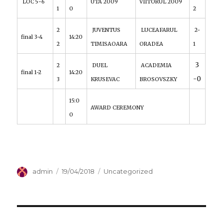
LOC 5-6
UTA 2009
VIITORUL 2009
1
0
2
2
JUVENTUS
LUCEAFARUL
2-
final 3-4
14:20
2
TIMISAOARA
ORADEA
1
3
2
DUEL
ACADEMIA
final 1-2
14:20
-0
3
KRUSEVAC
BROSOVSZKY
15:0
AWARD CEREMONY
0
Author
admin
Posted
19/04/2018
Categories
Uncategorized
on