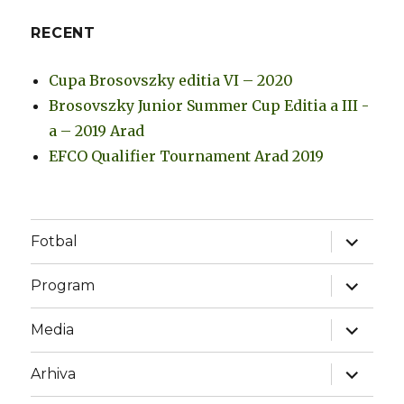
RECENT
Cupa Brosovszky editia VI – 2020
Brosovszky Junior Summer Cup Editia a III -
a – 2019 Arad
EFCO Qualifier Tournament Arad 2019
expand
Fotbal
child
menu
expand
Program
child
menu
expand
Media
child
menu
expand
Arhiva
child
menu