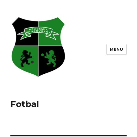
MENU
Fotbal